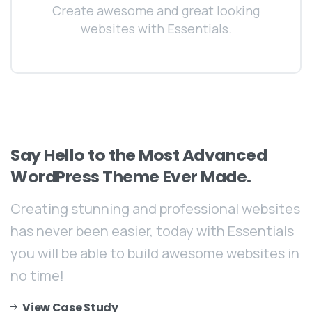
Create awesome and great looking
websites with Essentials.
Say
Hello
to
the
Most
Advanced
WordPress
Theme
Ever
Made.
Creating stunning and professional websites
has never been easier, today with Essentials
you will be able to build awesome websites in
no time!
View Case Study